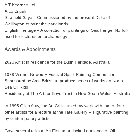
A T Kearney Ltd.
Arco British
Stratfield Saye – Commissioned by the present Duke of
Wellington to paint the park lands.
English Heritage – A collection of paintings of Sea Henge, Norfolk
used for lectures on archaeology.
Awards & Appointments
2020 Artist in residence for the Bush Heritage, Australia
1999 Winner Newbury Festival Spink Painting Competition
Sponsored by Arco British to produce series of works on North
Sea Oil Rigs
Residency at The Arthur Boyd Trust in New South Wales, Australia
In 1995 Giles Auty, the Art Critic, used my work with that of four
other artists for a lecture at the Tate Gallery – ‘Figurative painting
by contemporary artists’
Gave several talks at Art First to an invited audience of Oil