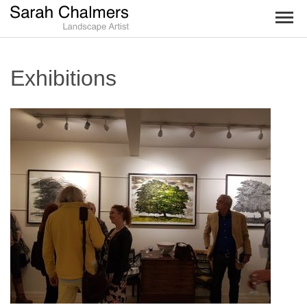
TOG
NAV
Exhibitions