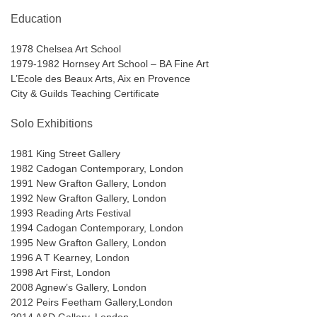
Education
1978 Chelsea Art School
1979-1982 Hornsey Art School – BA Fine Art
L’Ecole des Beaux Arts, Aix en Provence
City & Guilds Teaching Certificate
Solo Exhibitions
1981 King Street Gallery
1982 Cadogan Contemporary, London
1991 New Grafton Gallery, London
1992 New Grafton Gallery, London
1993 Reading Arts Festival
1994 Cadogan Contemporary, London
1995 New Grafton Gallery, London
1996 A T Kearney, London
1998 Art First, London
2008 Agnew’s Gallery, London
2012 Peirs Feetham Gallery,London