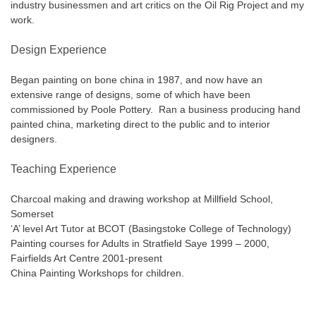
industry businessmen and art critics on the Oil Rig Project and my
work.
Design Experience
Began painting on bone china in 1987, and now have an
extensive range of designs, some of which have been
commissioned by Poole Pottery. Ran a business producing hand
painted china, marketing direct to the public and to interior
designers.
Teaching Experience
Charcoal making and drawing workshop at Millfield School,
Somerset
‘A’ level Art Tutor at BCOT (Basingstoke College of Technology)
Painting courses for Adults in Stratfield Saye 1999 – 2000,
Fairfields Art Centre 2001-present
China Painting Workshops for children.