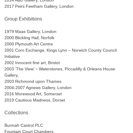
2014 A&D Gallery, London
2017 Peirs Feetham Gallery, London
Group Exhibitions
1979 Maas Gallery, London
2000 Blickling Hall, Norfolk
2000 Plymouth Art Centre
2001 Corn Exchange, Kings Lynn – Norwich County Council
Initiative
2002 Innocent fine art, Bristol
2003 ‘The View’ ~ Waterstones, Piccadilly & Orleans House
Gallery,
2003 Richmond upon Thames
2004-2007 Agnews Gallery, London
2016 Morewood Art, Somerset
2019 Cautious Madness, Dorset
Collections
Burmah Castrol PLC
Fountain Court Chambers