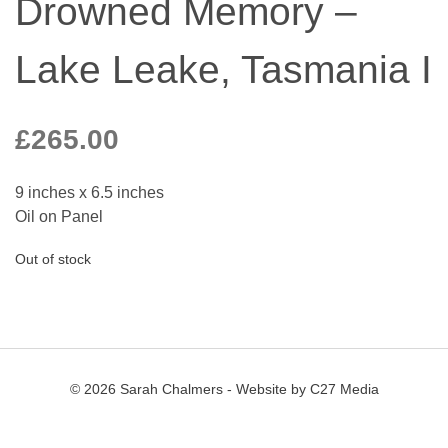
Drowned Memory –
Lake Leake, Tasmania I
£
265.00
9 inches x 6.5 inches
Oil on Panel
Out of stock
© 2026 Sarah Chalmers - Website by
C27 Media