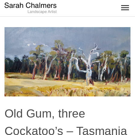
TOG
NAV
Old Gum, three
Cockatoo’s – Tasmania