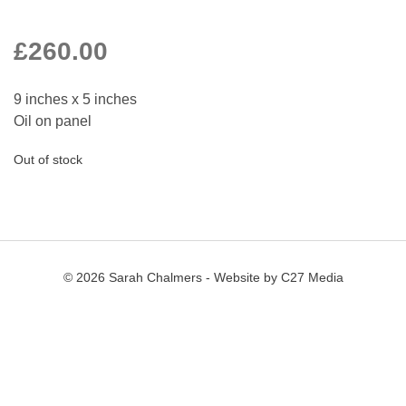
£
260.00
9 inches x 5 inches
Oil on panel
Out of stock
© 2026 Sarah Chalmers - Website by
C27 Media